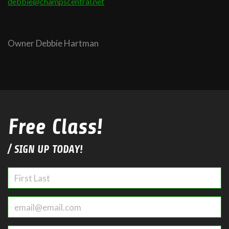
debbie@champscentral.net
Owner Debbie Hartman
Free Class!
/ SIGN UP TODAY!