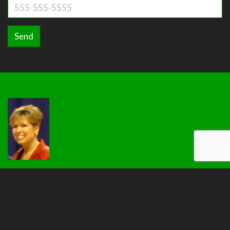
Send
View More