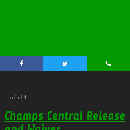
1 to 4 of 4
Champs Central Release
and Waiver