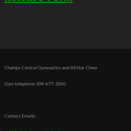
Champs Central Gymnastics and All Star Cheer
Gym telephone 304-677-3260
Contact Emails: