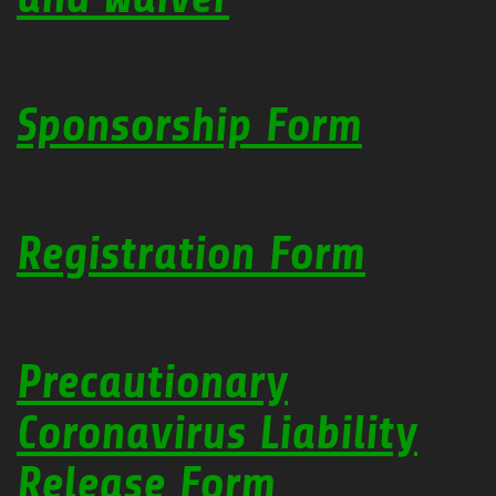
Sponsorship Form
Registration Form
Precautionary
Coronavirus Liability
Release Form