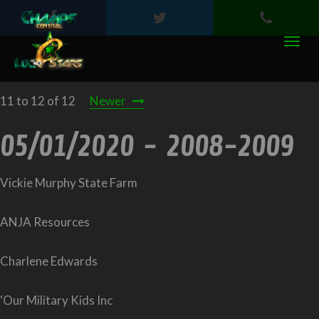
11 to 12 of 12
Newer
05/01/2020 - 2008-2009
Vickie Murphy State Farm
ANJA Resources
Charlene Edwards
‘Our Military Kids Inc