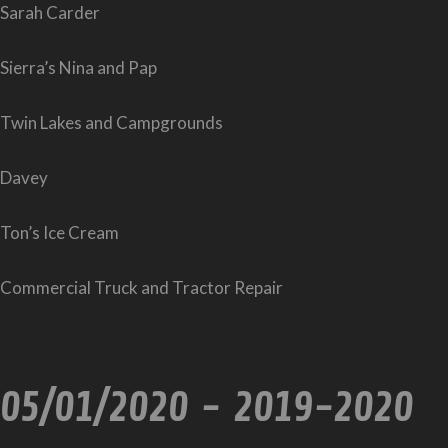
Sarah Carder
Sierra’s Nina and Pap
Twin Lakes and Campgrounds
Davey
Ton’s Ice Cream
Commercial Truck and Tractor Repair
05/01/2020 - 2019-2020