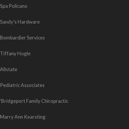
Spa Policano
Sandy’s Hardware
Bombardier Services
Tiffany Hogle
Allstate
Pediatric Associates
‘Bridgeport Family Chiropractic
Marry Ann Kearsting