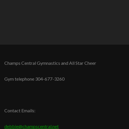
Champs Central Gymnastics and All Star Cheer
Gym telephone 304-677-3260
Contact Emails:
debbie@champscentral.net