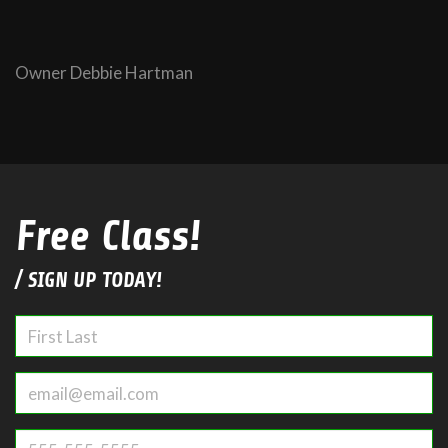
Owner Debbie Hartman
Free Class!
/ SIGN UP TODAY!