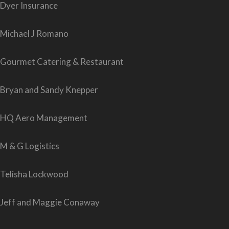
Dyer Insurance
Michael J Romano
Gourmet Catering & Restaurant
Bryan and Sandy Knepper
HQ Aero Management
M & G Logistics
Telisha Lockwood
Jeff and Maggie Conaway