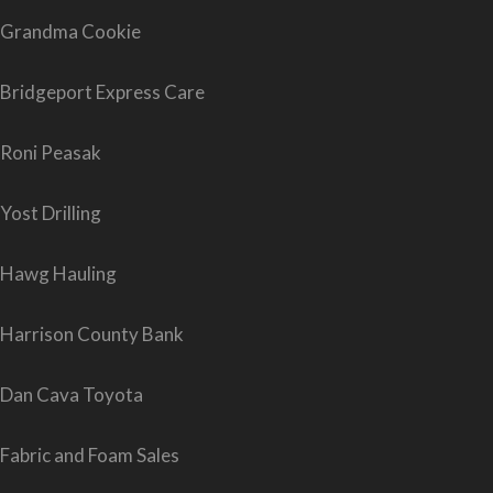
Grandma Cookie
Bridgeport Express Care
Roni Peasak
Yost Drilling
Hawg Hauling
Harrison County Bank
Dan Cava Toyota
Fabric and Foam Sales