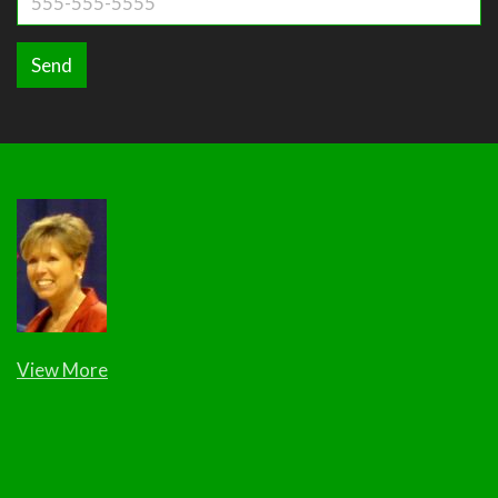
Send
View More